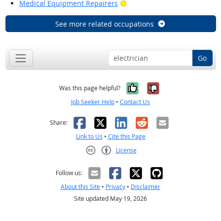
Bright Outlook
Medical Equipment Repairers
See more related occupations
Go
Yes, it was help
No, it was n
Was this page helpful?
Job Seeker Help
•
Contact Us
Facebook
X
LinkedIn
Reddit
Email
Share:
Link to Us
•
Cite this Page
License
Creative Commons CC-BY
Follow us:
About this Site
•
Privacy
•
Disclaimer
Site updated May 19, 2026