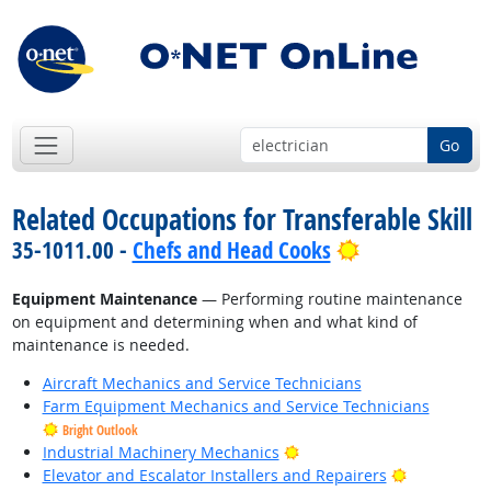
Go
Related Occupations for Transferable Skill
Bright Outloo
35-1011.00 -
Chefs and Head Cooks
Equipment Maintenance
— Performing routine maintenance
on equipment and determining when and what kind of
maintenance is needed.
Aircraft Mechanics and Service Technicians
Farm Equipment Mechanics and Service Technicians
Bright Outlook
Bright Outlook
Industrial Machinery Mechanics
Bright Outl
Elevator and Escalator Installers and Repairers