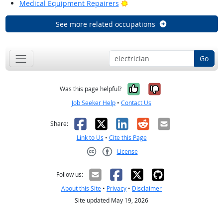
Bright Outlook
Medical Equipment Repairers
See more related occupations
Go
Yes, it was help
No, it was n
Was this page helpful?
Job Seeker Help
•
Contact Us
Facebook
X
LinkedIn
Reddit
Email
Share:
Link to Us
•
Cite this Page
License
Creative Commons CC-BY
Follow us:
About this Site
•
Privacy
•
Disclaimer
Site updated May 19, 2026