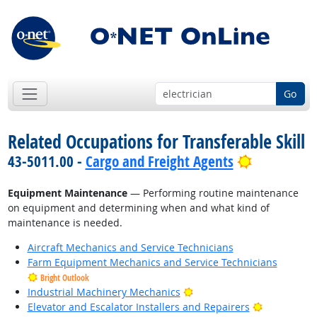
Go
Related Occupations for Transferable Skill
Bright Out
43-5011.00 -
Cargo and Freight Agents
Equipment Maintenance
— Performing routine maintenance
on equipment and determining when and what kind of
maintenance is needed.
Aircraft Mechanics and Service Technicians
Farm Equipment Mechanics and Service Technicians
Bright Outlook
Bright Outlook
Industrial Machinery Mechanics
Bright Outl
Elevator and Escalator Installers and Repairers