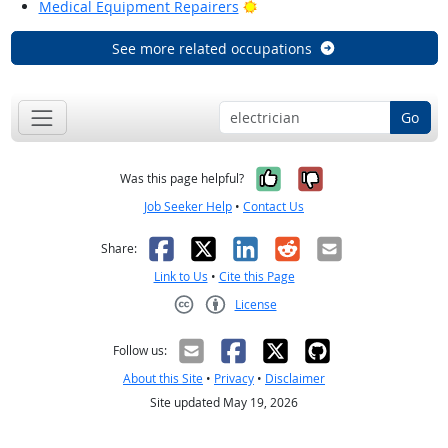
Bright Outlook
Medical Equipment Repairers
See more related occupations
Go
Yes, it was help
No, it was n
Was this page helpful?
Job Seeker Help
•
Contact Us
Facebook
X
LinkedIn
Reddit
Email
Share:
Link to Us
•
Cite this Page
License
Creative Commons CC-BY
Follow us:
About this Site
•
Privacy
•
Disclaimer
Site updated May 19, 2026