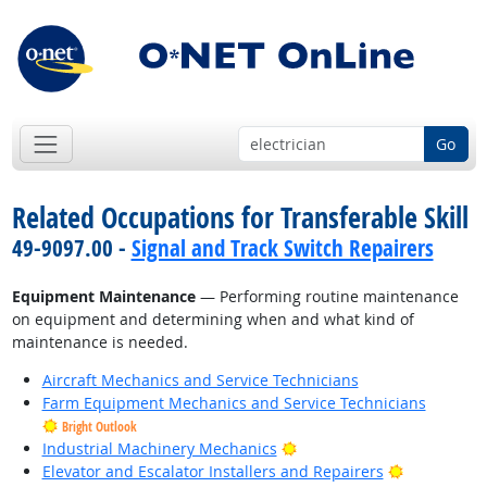
Go
Related Occupations for Transferable Skill
49-9097.00 -
Signal and Track Switch Repairers
Equipment Maintenance
— Performing routine maintenance
on equipment and determining when and what kind of
maintenance is needed.
Aircraft Mechanics and Service Technicians
Farm Equipment Mechanics and Service Technicians
Bright Outlook
Bright Outlook
Industrial Machinery Mechanics
Bright Outl
Elevator and Escalator Installers and Repairers