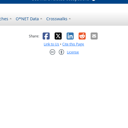
ches
O*NET Data
Crosswalks
as helpful
t was not helpful
Facebook
X
LinkedIn
Reddit
Email
Share:
Link to Us
•
Cite this Page
License
Creative Commons CC-BY