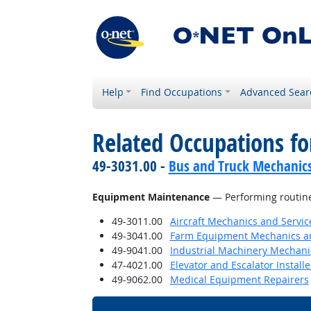
Help
Find Occupations
Advanced Sear
Related Occupations for
49-3031.00 -
Bus and Truck Mechanics 
Equipment Maintenance
— Performing routin
49-3011.00
Aircraft Mechanics and Servic
49-3041.00
Farm Equipment Mechanics an
49-9041.00
Industrial Machinery Mechani
47-4021.00
Elevator and Escalator Install
49-9062.00
Medical Equipment Repairers