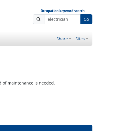
Occupation keyword search
Go
Share
Sites
 of maintenance is needed.