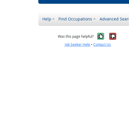
Help
Find Occupations
Advanced Sear
Yes, it w
No, i
Was this page helpful?
Job Seeker Help
•
Contact Us