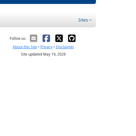
Sites
Follow us:
About this Site
•
Privacy
•
Disclaimer
Site updated May 19, 2026