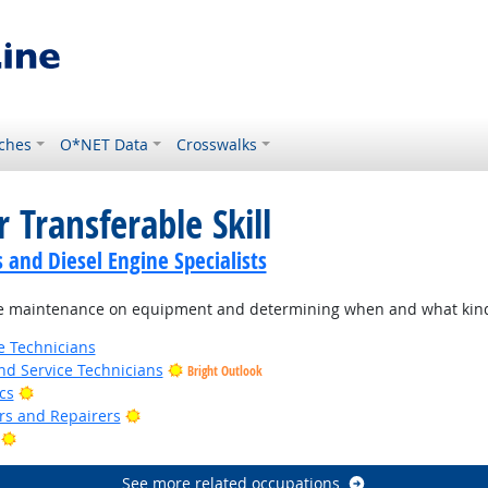
ches
O*NET Data
Crosswalks
 Transferable Skill
and Diesel Engine Specialists
e maintenance on equipment and determining when and what kind
e Technicians
d Service Technicians
Bright Outlook
Bright Outlook
cs
Bright Outlook
ers and Repairers
Bright Outlook
See more related occupations