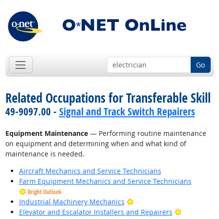
Go
Related Occupations for Transferable Skill
49-9097.00 -
Signal and Track Switch Repairers
Equipment Maintenance
— Performing routine maintenance
on equipment and determining when and what kind of
maintenance is needed.
Aircraft Mechanics and Service Technicians
Farm Equipment Mechanics and Service Technicians
Bright Outlook
Bright Outlook
Industrial Machinery Mechanics
Bright Outl
Elevator and Escalator Installers and Repairers