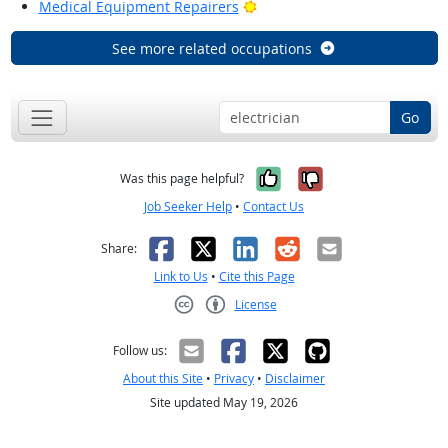
Bright Outlook
Medical Equipment Repairers
See more related occupations
Go
Yes, it was help
No, it was n
Was this page helpful?
Job Seeker Help
•
Contact Us
Facebook
X
LinkedIn
Reddit
Email
Share:
Link to Us
•
Cite this Page
License
Creative Commons CC-BY
Follow us:
About this Site
•
Privacy
•
Disclaimer
Site updated May 19, 2026