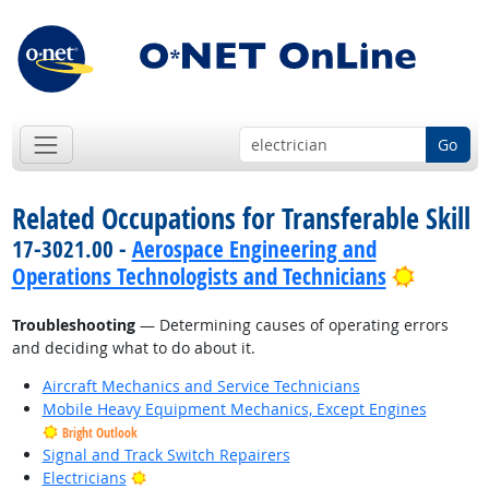
Go
Related Occupations for Transferable Skill
17-3021.00 -
Aerospace Engineering and
Bright 
Operations Technologists and Technicians
Troubleshooting
— Determining causes of operating errors
and deciding what to do about it.
Aircraft Mechanics and Service Technicians
Mobile Heavy Equipment Mechanics, Except Engines
Bright Outlook
Signal and Track Switch Repairers
Bright Outlook
Electricians