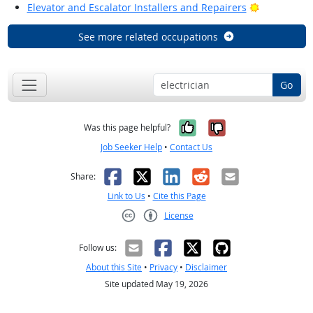
Bright Outl
Elevator and Escalator Installers and Repairers
See more related occupations
Go
Yes, it was help
No, it was n
Was this page helpful?
Job Seeker Help
•
Contact Us
Facebook
X
LinkedIn
Reddit
Email
Share:
Link to Us
•
Cite this Page
License
Creative Commons CC-BY
Follow us:
About this Site
•
Privacy
•
Disclaimer
Site updated May 19, 2026