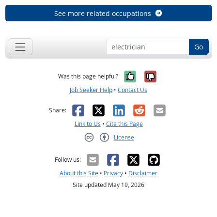
See more related occupations
Go
Yes, it was help
No, it was n
Was this page helpful?
Job Seeker Help
•
Contact Us
Facebook
X
LinkedIn
Reddit
Email
Share:
Link to Us
•
Cite this Page
License
Creative Commons CC-BY
Follow us:
About this Site
•
Privacy
•
Disclaimer
Site updated May 19, 2026