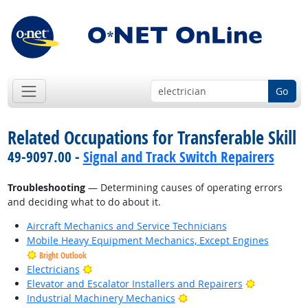
Go
Related Occupations for Transferable Skill
49-9097.00 -
Signal and Track Switch Repairers
Troubleshooting
— Determining causes of operating errors
and deciding what to do about it.
Aircraft Mechanics and Service Technicians
Mobile Heavy Equipment Mechanics, Except Engines
Bright Outlook
Bright Outlook
Electricians
Bright Outl
Elevator and Escalator Installers and Repairers
Bright Outlook
Industrial Machinery Mechanics