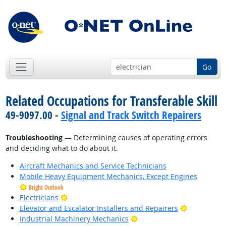
Go
Related Occupations for Transferable Skill
49-9097.00 -
Signal and Track Switch Repairers
Troubleshooting
— Determining causes of operating errors
and deciding what to do about it.
Aircraft Mechanics and Service Technicians
Mobile Heavy Equipment Mechanics, Except Engines
Bright Outlook
Bright Outlook
Electricians
Bright Outl
Elevator and Escalator Installers and Repairers
Bright Outlook
Industrial Machinery Mechanics