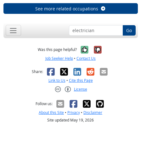
See more related occupations
Go
Yes, it was help
No, it was n
Was this page helpful?
Job Seeker Help
•
Contact Us
Facebook
X
LinkedIn
Reddit
Email
Share:
Link to Us
•
Cite this Page
License
Creative Commons CC-BY
Follow us:
About this Site
•
Privacy
•
Disclaimer
Site updated May 19, 2026