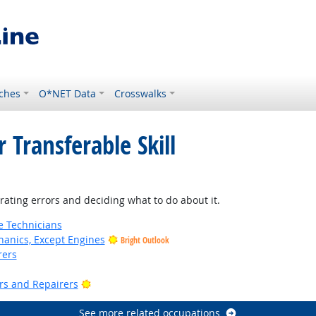
ches
O*NET Data
Crosswalks
 Transferable Skill
ting errors and deciding what to do about it.
e Technicians
anics, Except Engines
Bright Outlook
rers
Bright Outlook
ers and Repairers
See more related occupations