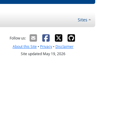
Sites
Follow us:
About this Site
•
Privacy
•
Disclaimer
Site updated May 19, 2026