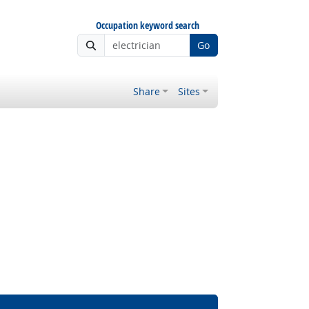
Occupation keyword search
Go
Share
Sites