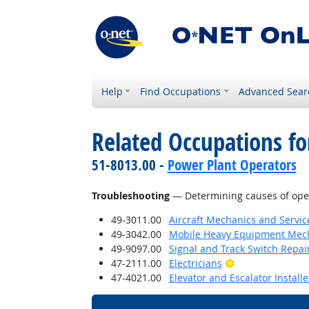
Help
Find Occupations
Advanced Sear
Related Occupations for
51-8013.00 -
Power Plant Operators
Troubleshooting
— Determining causes of opera
49-3011.00
Aircraft Mechanics and Servic
49-3042.00
Mobile Heavy Equipment Mech
49-9097.00
Signal and Track Switch Repai
Bright Outlook
47-2111.00
Electricians
47-4021.00
Elevator and Escalator Install