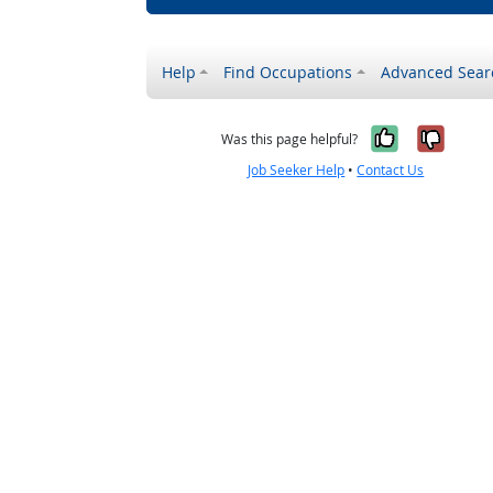
Help
Find Occupations
Advanced Sear
Yes, it w
No, i
Was this page helpful?
Job Seeker Help
•
Contact Us