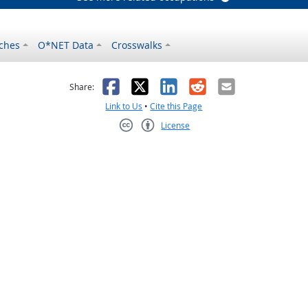
ches
O*NET Data
Crosswalks
as helpful
t was not helpful
Facebook
X
LinkedIn
Reddit
Email
Share:
Link to Us
•
Cite this Page
License
Creative Commons CC-BY