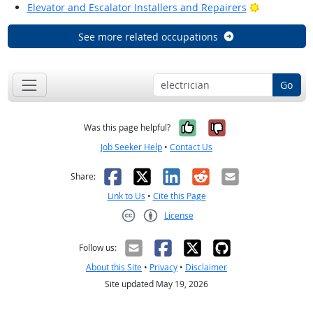
Bright Outl
Elevator and Escalator Installers and Repairers
See more related occupations
Go
Yes, it was help
No, it was n
Was this page helpful?
Job Seeker Help
•
Contact Us
Facebook
X
LinkedIn
Reddit
Email
Share:
Link to Us
•
Cite this Page
License
Creative Commons CC-BY
Follow us:
About this Site
•
Privacy
•
Disclaimer
Site updated May 19, 2026