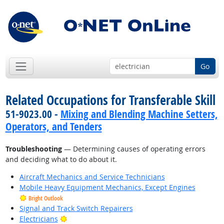
Go
Related Occupations for Transferable Skill
51-9023.00 -
Mixing and Blending Machine Setters,
Operators, and Tenders
Troubleshooting
— Determining causes of operating errors
and deciding what to do about it.
Aircraft Mechanics and Service Technicians
Mobile Heavy Equipment Mechanics, Except Engines
Bright Outlook
Signal and Track Switch Repairers
Bright Outlook
Electricians