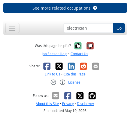
See more related occupations
Go
Yes, it was help
No, it was n
Was this page helpful?
Job Seeker Help
•
Contact Us
Facebook
X
LinkedIn
Reddit
Email
Share:
Link to Us
•
Cite this Page
License
Creative Commons CC-BY
Follow us:
About this Site
•
Privacy
•
Disclaimer
Site updated May 19, 2026