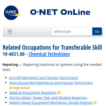
Go
Related Occupations for Transferable Skill
19-4031.00 -
Chemical Technicians
Repairing
— Repairing machines or systems using the needed
tools.
Aircraft Mechanics and Service Technicians
Farm Equipment Mechanics and Service Technicians
Bright Outlook
Bright Outlook
Medical Equipment Repairers
Electric Motor, Power Tool, and Related Repairers
Brigh
Mobile Heavy Equipment Mechanics, Except Engines