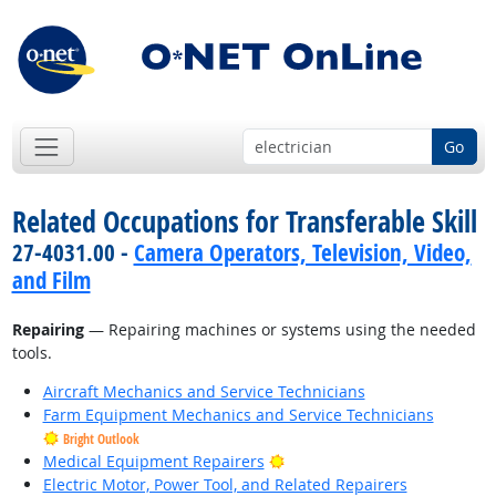
Go
Related Occupations for Transferable Skill
27-4031.00 -
Camera Operators, Television, Video,
and Film
Repairing
— Repairing machines or systems using the needed
tools.
Aircraft Mechanics and Service Technicians
Farm Equipment Mechanics and Service Technicians
Bright Outlook
Bright Outlook
Medical Equipment Repairers
Electric Motor, Power Tool, and Related Repairers