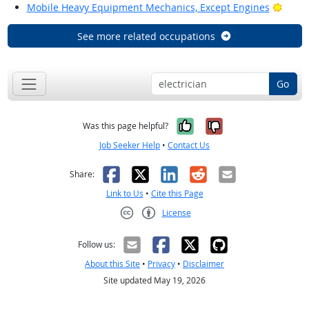
Brigh
Mobile Heavy Equipment Mechanics, Except Engines
See more related occupations
Go
Yes, it was help
No, it was n
Was this page helpful?
Job Seeker Help
•
Contact Us
Facebook
X
LinkedIn
Reddit
Email
Share:
Link to Us
•
Cite this Page
License
Creative Commons CC-BY
Follow us:
About this Site
•
Privacy
•
Disclaimer
Site updated May 19, 2026