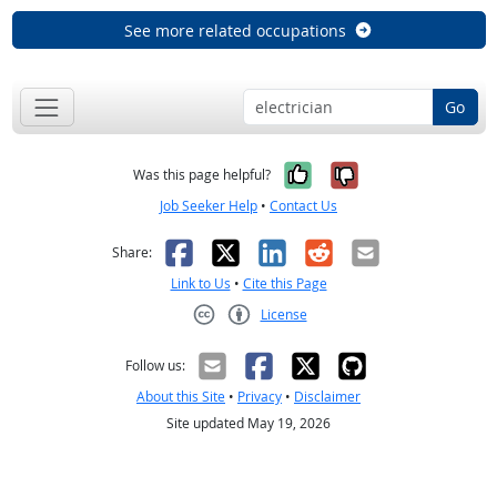
See more related occupations
Go
Yes, it was help
No, it was n
Was this page helpful?
Job Seeker Help
•
Contact Us
Facebook
X
LinkedIn
Reddit
Email
Share:
Link to Us
•
Cite this Page
License
Creative Commons CC-BY
Follow us:
About this Site
•
Privacy
•
Disclaimer
Site updated May 19, 2026