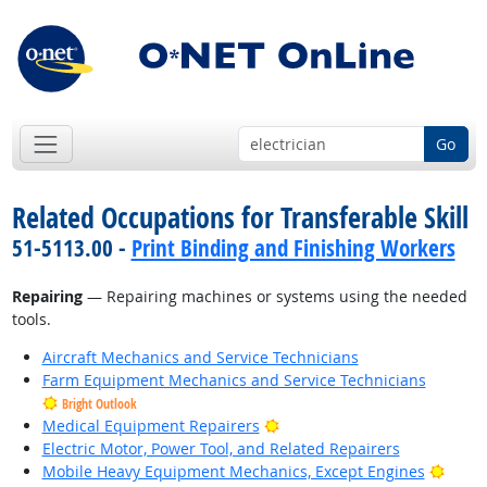
Go
Related Occupations for Transferable Skill
51-5113.00 -
Print Binding and Finishing Workers
Repairing
— Repairing machines or systems using the needed
tools.
Aircraft Mechanics and Service Technicians
Farm Equipment Mechanics and Service Technicians
Bright Outlook
Bright Outlook
Medical Equipment Repairers
Electric Motor, Power Tool, and Related Repairers
Brigh
Mobile Heavy Equipment Mechanics, Except Engines