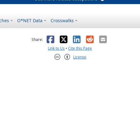
ches
O*NET Data
Crosswalks
as helpful
t was not helpful
Facebook
X
LinkedIn
Reddit
Email
Share:
Link to Us
•
Cite this Page
License
Creative Commons CC-BY