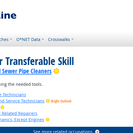
ches
O*NET Data
Crosswalks
 Transferable Skill
Bright Outlook
d Sewer Pipe Cleaners
ing the needed tools.
e Technicians
d Service Technicians
Bright Outlook
Bright Outlook
d Related Repairers
Bright Outlook
anics, Except Engines
See more related occupations