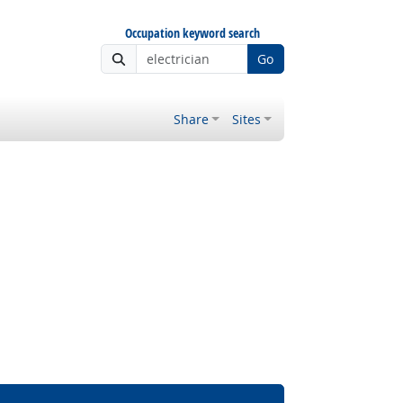
Occupation keyword search
Go
Share
Sites