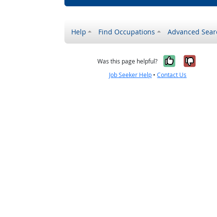
Help
Find Occupations
Advanced Sear
Yes, it w
No, i
Was this page helpful?
Job Seeker Help
•
Contact Us