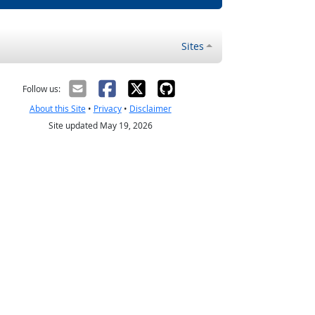
Sites
Follow us:
About this Site
•
Privacy
•
Disclaimer
Site updated May 19, 2026