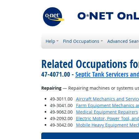
Help
Find Occupations
Advanced Sear
Related Occupations for
47-4071.00 -
Septic Tank Servicers an
Repairing
— Repairing machines or systems us
49-3011.00
Aircraft Mechanics and Servic
49-3041.00
Farm Equipment Mechanics an
49-9062.00
Medical Equipment Repairers
49-2092.00
Electric Motor, Power Tool, an
49-3042.00
Mobile Heavy Equipment Mech