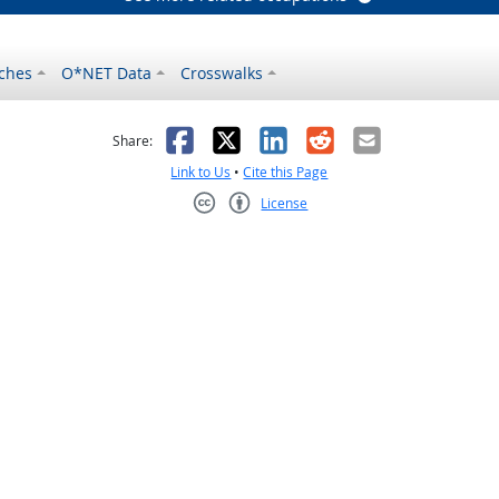
ches
O*NET Data
Crosswalks
as helpful
t was not helpful
Facebook
X
LinkedIn
Reddit
Email
Share:
Link to Us
•
Cite this Page
License
Creative Commons CC-BY