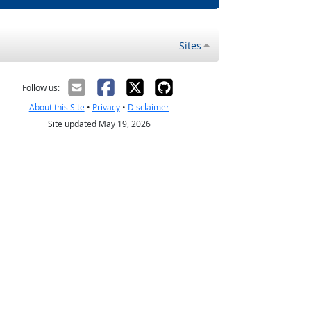
Sites
Follow us:
About this Site
•
Privacy
•
Disclaimer
Site updated May 19, 2026