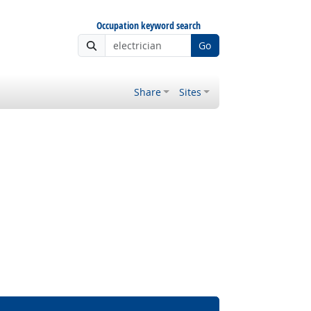
Occupation keyword search
Go
Share
Sites