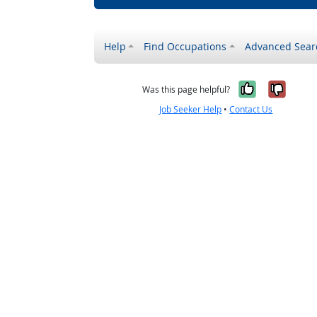
Help
Find Occupations
Advanced Sear
Yes, it w
No, i
Was this page helpful?
Job Seeker Help
•
Contact Us