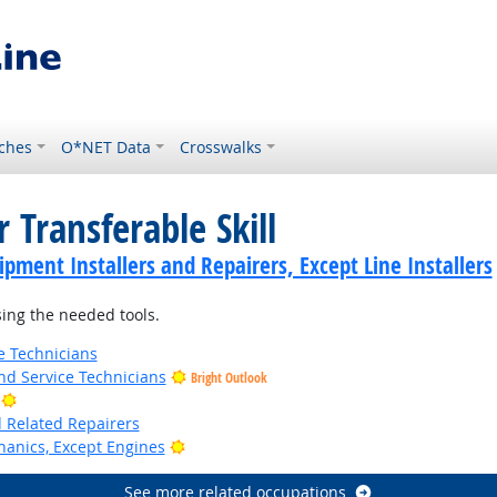
ches
O*NET Data
Crosswalks
 Transferable Skill
ment Installers and Repairers, Except Line Installers
ing the needed tools.
e Technicians
d Service Technicians
Bright Outlook
Bright Outlook
d Related Repairers
Bright Outlook
anics, Except Engines
See more related occupations