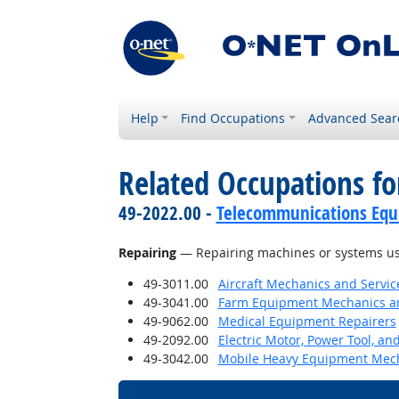
Help
Find Occupations
Advanced Sear
Related Occupations for
49-2022.00 -
Telecommunications Equip
Repairing
— Repairing machines or systems us
49-3011.00
Aircraft Mechanics and Servic
49-3041.00
Farm Equipment Mechanics an
49-9062.00
Medical Equipment Repairers
49-2092.00
Electric Motor, Power Tool, an
49-3042.00
Mobile Heavy Equipment Mech