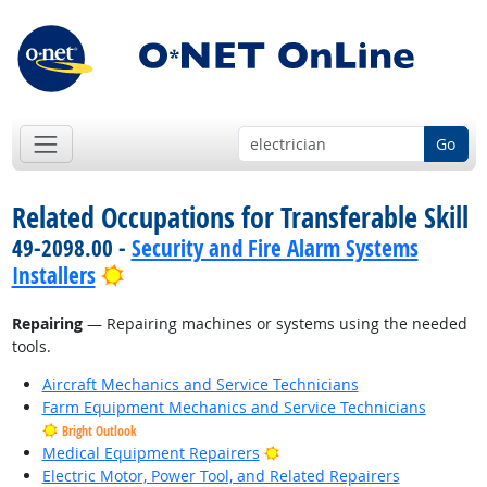
Go
Related Occupations for Transferable Skill
49-2098.00 -
Security and Fire Alarm Systems
Bright Outlook
Installers
Repairing
— Repairing machines or systems using the needed
tools.
Aircraft Mechanics and Service Technicians
Farm Equipment Mechanics and Service Technicians
Bright Outlook
Bright Outlook
Medical Equipment Repairers
Electric Motor, Power Tool, and Related Repairers