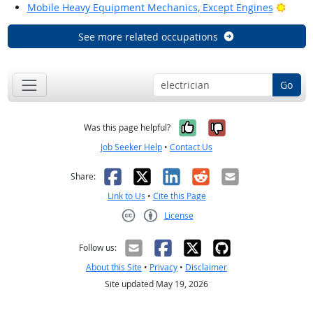
Brigh
Mobile Heavy Equipment Mechanics, Except Engines
See more related occupations
Go
Yes, it was help
No, it was n
Was this page helpful?
Job Seeker Help
•
Contact Us
Facebook
X
LinkedIn
Reddit
Email
Share:
Link to Us
•
Cite this Page
License
Creative Commons CC-BY
Follow us:
About this Site
•
Privacy
•
Disclaimer
Site updated May 19, 2026