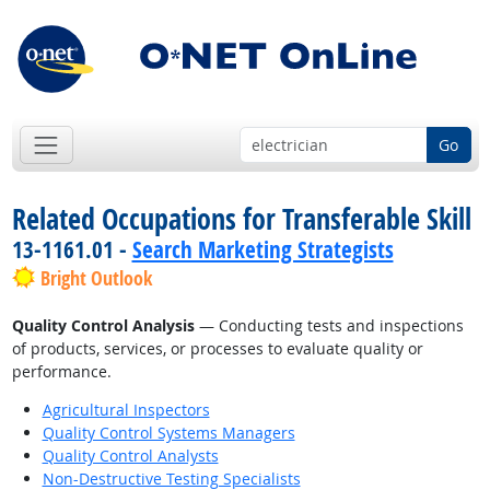
Go
Related Occupations for Transferable Skill
13-1161.01 -
Search Marketing Strategists
Bright Outlook
Quality Control Analysis
— Conducting tests and inspections
of products, services, or processes to evaluate quality or
performance.
Agricultural Inspectors
Quality Control Systems Managers
Quality Control Analysts
Non-Destructive Testing Specialists