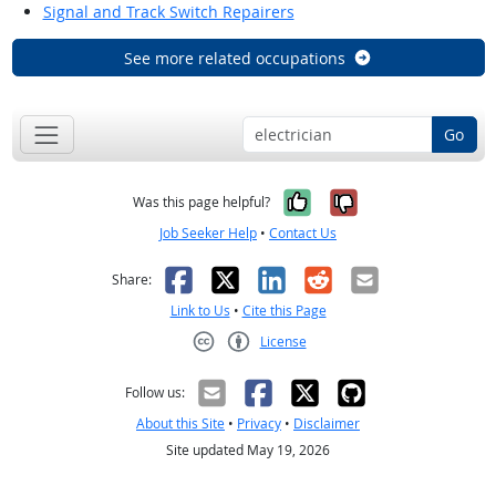
Signal and Track Switch Repairers
See more related occupations
Go
Yes, it was help
No, it was n
Was this page helpful?
Job Seeker Help
•
Contact Us
Facebook
X
LinkedIn
Reddit
Email
Share:
Link to Us
•
Cite this Page
License
Creative Commons CC-BY
Follow us:
About this Site
•
Privacy
•
Disclaimer
Site updated May 19, 2026