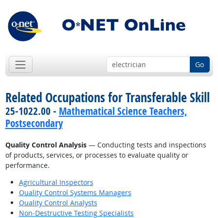
Go
Related Occupations for Transferable Skill
25-1022.00 -
Mathematical Science Teachers,
Postsecondary
Quality Control Analysis
— Conducting tests and inspections
of products, services, or processes to evaluate quality or
performance.
Agricultural Inspectors
Quality Control Systems Managers
Quality Control Analysts
Non-Destructive Testing Specialists