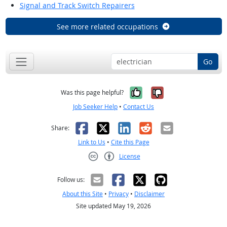
Signal and Track Switch Repairers
See more related occupations
Go
Yes, it was help
No, it was n
Was this page helpful?
Job Seeker Help
•
Contact Us
Facebook
X
LinkedIn
Reddit
Email
Share:
Link to Us
•
Cite this Page
License
Creative Commons CC-BY
Follow us:
About this Site
•
Privacy
•
Disclaimer
Site updated May 19, 2026