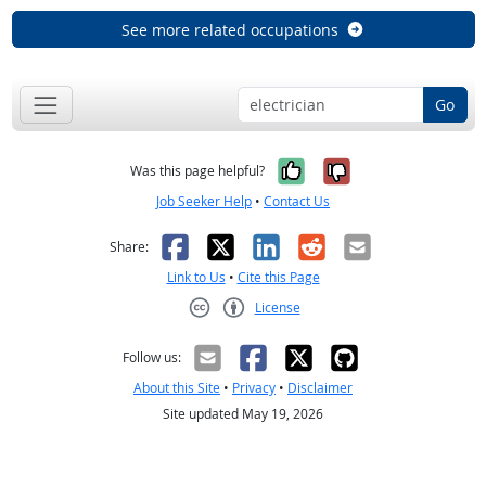
See more related occupations
Go
Yes, it was help
No, it was n
Was this page helpful?
Job Seeker Help
•
Contact Us
Facebook
X
LinkedIn
Reddit
Email
Share:
Link to Us
•
Cite this Page
License
Creative Commons CC-BY
Follow us:
About this Site
•
Privacy
•
Disclaimer
Site updated May 19, 2026