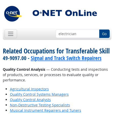
Go
Related Occupations for Transferable Skill
49-9097.00 -
Signal and Track Switch Repairers
Quality Control Analysis
— Conducting tests and inspections
of products, services, or processes to evaluate quality or
performance.
Agricultural Inspectors
Quality Control Systems Managers
Quality Control Analysts
Non-Destructive Testing Specialists
Musical Instrument Repairers and Tuners