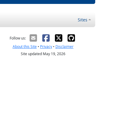
Sites
Follow us:
About this Site
•
Privacy
•
Disclaimer
Site updated May 19, 2026