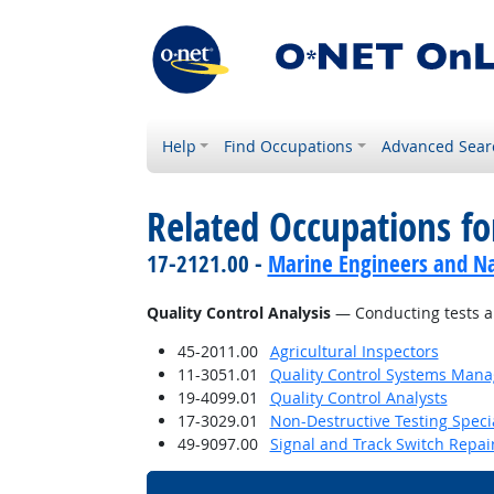
Help
Find Occupations
Advanced Sear
Related Occupations for
17-2121.00 -
Marine Engineers and Na
Quality Control Analysis
— Conducting tests an
45-2011.00
Agricultural Inspectors
11-3051.01
Quality Control Systems Mana
19-4099.01
Quality Control Analysts
17-3029.01
Non-Destructive Testing Specia
49-9097.00
Signal and Track Switch Repai