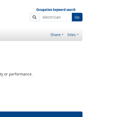
Occupation keyword search
Go
Share
Sites
ity or performance.