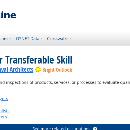
ches
O*NET Data
Crosswalks
 Transferable Skill
val Architects
Bright Outlook
d inspections of products, services, or processes to evaluate qual
gers
lists
rers
See more related occupations