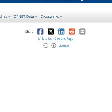
ches
O*NET Data
Crosswalks
as helpful
t was not helpful
Facebook
X
LinkedIn
Reddit
Email
Share:
Link to Us
•
Cite this Page
License
Creative Commons CC-BY