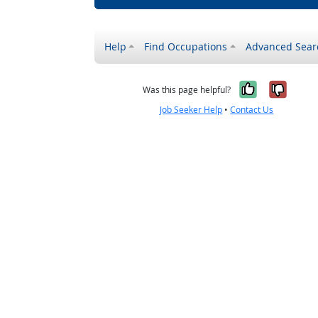
Help
Find Occupations
Advanced Sear
Yes, it w
No, i
Was this page helpful?
Job Seeker Help
•
Contact Us