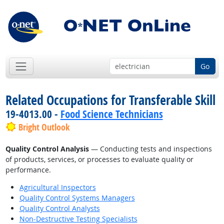
Go
Related Occupations for Transferable Skill
19-4013.00 -
Food Science Technicians
Bright Outlook
Quality Control Analysis
— Conducting tests and inspections
of products, services, or processes to evaluate quality or
performance.
Agricultural Inspectors
Quality Control Systems Managers
Quality Control Analysts
Non-Destructive Testing Specialists