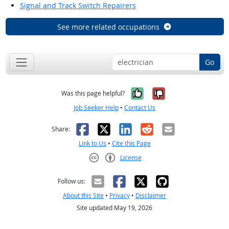
Signal and Track Switch Repairers
See more related occupations
Go
Yes, it was help
No, it was n
Was this page helpful?
Job Seeker Help
•
Contact Us
Facebook
X
LinkedIn
Reddit
Email
Share:
Link to Us
•
Cite this Page
License
Creative Commons CC-BY
Follow us:
About this Site
•
Privacy
•
Disclaimer
Site updated May 19, 2026