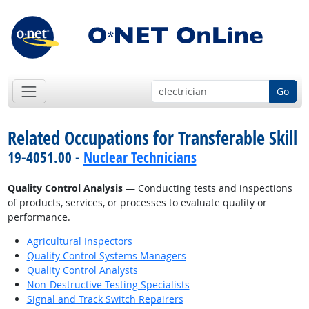
Go
Related Occupations for Transferable Skill
19-4051.00 -
Nuclear Technicians
Quality Control Analysis
— Conducting tests and inspections
of products, services, or processes to evaluate quality or
performance.
Agricultural Inspectors
Quality Control Systems Managers
Quality Control Analysts
Non-Destructive Testing Specialists
Signal and Track Switch Repairers