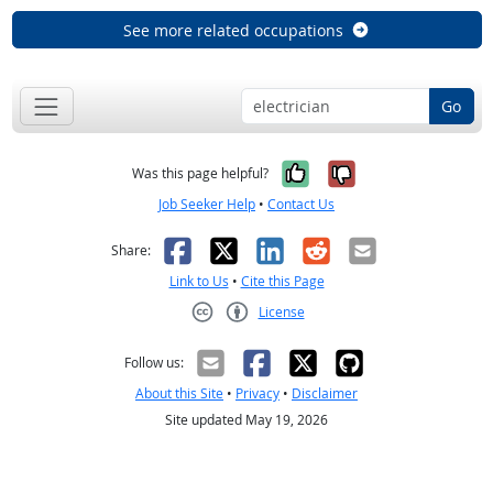
See more related occupations
Go
Yes, it was help
No, it was n
Was this page helpful?
Job Seeker Help
•
Contact Us
Facebook
X
LinkedIn
Reddit
Email
Share:
Link to Us
•
Cite this Page
License
Creative Commons CC-BY
Follow us:
About this Site
•
Privacy
•
Disclaimer
Site updated May 19, 2026