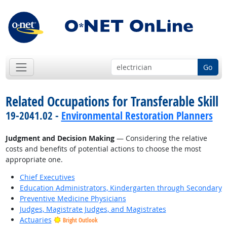
Go
Related Occupations for Transferable Skill
19-2041.02 -
Environmental Restoration Planners
Judgment and Decision Making
— Considering the relative
costs and benefits of potential actions to choose the most
appropriate one.
Chief Executives
Education Administrators, Kindergarten through Secondary
Preventive Medicine Physicians
Judges, Magistrate Judges, and Magistrates
Actuaries
Bright Outlook