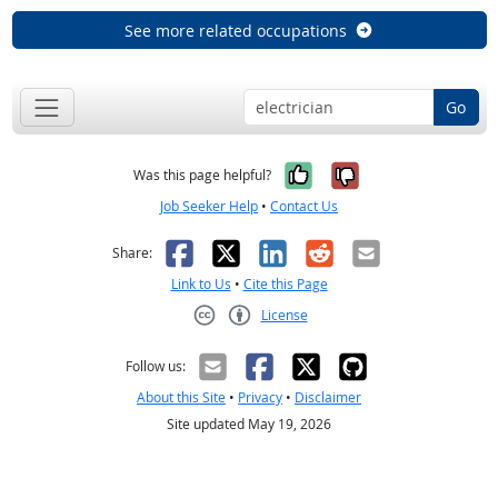
See more related occupations
Go
Yes, it was help
No, it was n
Was this page helpful?
Job Seeker Help
•
Contact Us
Facebook
X
LinkedIn
Reddit
Email
Share:
Link to Us
•
Cite this Page
License
Creative Commons CC-BY
Follow us:
About this Site
•
Privacy
•
Disclaimer
Site updated May 19, 2026