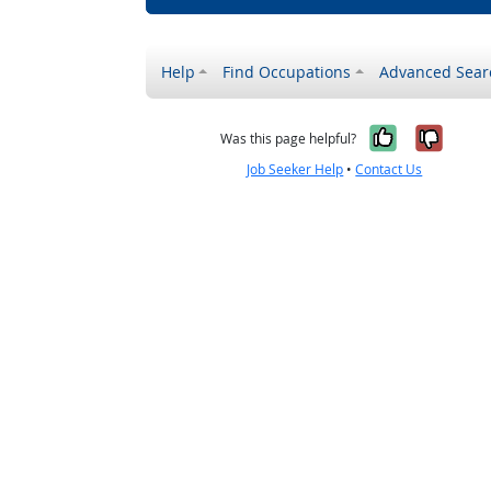
Help
Find Occupations
Advanced Sear
Yes, it w
No, i
Was this page helpful?
Job Seeker Help
•
Contact Us