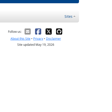
Sites
Follow us:
About this Site
•
Privacy
•
Disclaimer
Site updated May 19, 2026