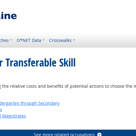
ches
O*NET Data
Crosswalks
 Transferable Skill
ght Outlook
the relative costs and benefits of potential actions to choose the 
ndergarten through Secondary
s
d Magistrates
See more related occupations