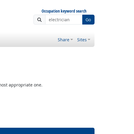
Occupation keyword search
Go
Share
Sites
most appropriate one.