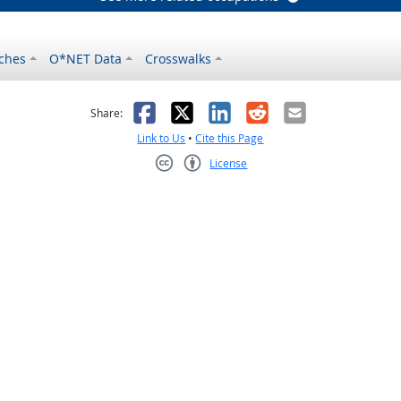
ches
O*NET Data
Crosswalks
as helpful
t was not helpful
Facebook
X
LinkedIn
Reddit
Email
Share:
Link to Us
•
Cite this Page
License
Creative Commons CC-BY