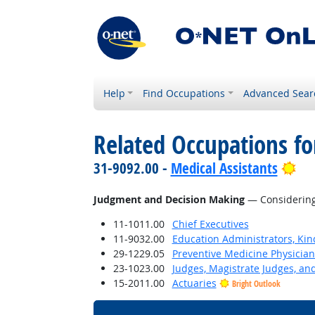
Help
Find Occupations
Advanced Sear
Related Occupations for
Bri
31-9092.00 -
Medical Assistants
Judgment and Decision Making
— Considering 
11-1011.00
Chief Executives
11-9032.00
Education Administrators, Ki
29-1229.05
Preventive Medicine Physician
23-1023.00
Judges, Magistrate Judges, an
15-2011.00
Actuaries
Bright Outlook