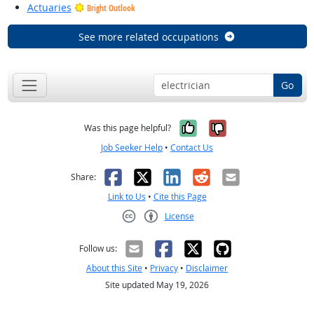
Actuaries
Bright Outlook
See more related occupations
Go
Yes, it was help
No, it was n
Was this page helpful?
Job Seeker Help
•
Contact Us
Facebook
X
LinkedIn
Reddit
Email
Share:
Link to Us
•
Cite this Page
License
Creative Commons CC-BY
Follow us:
About this Site
•
Privacy
•
Disclaimer
Site updated May 19, 2026