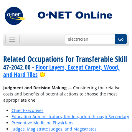
Go
Related Occupations for Transferable Skill
47-2042.00 -
Floor Layers, Except Carpet, Wood,
Bright Outlook
and Hard Tiles
Judgment and Decision Making
— Considering the relative
costs and benefits of potential actions to choose the most
appropriate one.
Chief Executives
Education Administrators, Kindergarten through Secondary
Preventive Medicine Physicians
Judges, Magistrate Judges, and Magistrates