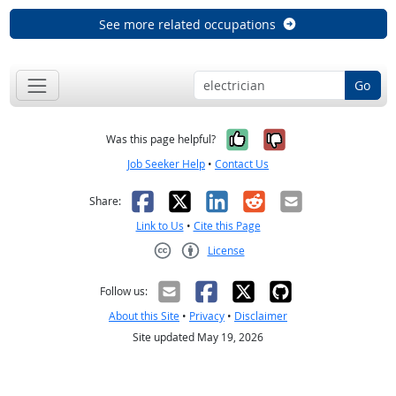
See more related occupations
Go
Yes, it was help
No, it was n
Was this page helpful?
Job Seeker Help
•
Contact Us
Facebook
X
LinkedIn
Reddit
Email
Share:
Link to Us
•
Cite this Page
License
Creative Commons CC-BY
Follow us:
About this Site
•
Privacy
•
Disclaimer
Site updated May 19, 2026