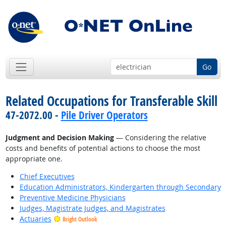
Go
Related Occupations for Transferable Skill
47-2072.00 -
Pile Driver Operators
Judgment and Decision Making
— Considering the relative
costs and benefits of potential actions to choose the most
appropriate one.
Chief Executives
Education Administrators, Kindergarten through Secondary
Preventive Medicine Physicians
Judges, Magistrate Judges, and Magistrates
Actuaries
Bright Outlook