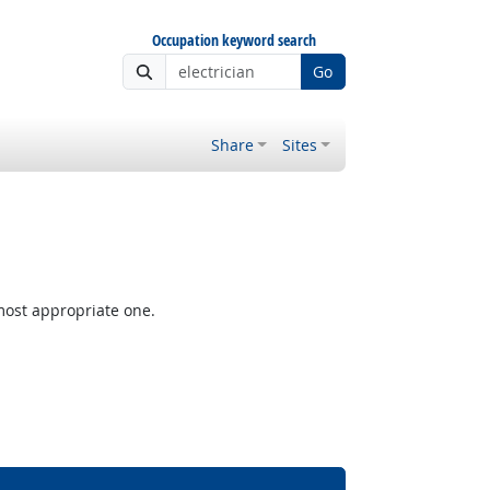
Occupation keyword search
Go
Share
Sites
most appropriate one.