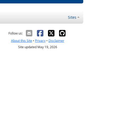
Sites
Follow us:
About this Site
•
Privacy
•
Disclaimer
Site updated May 19, 2026