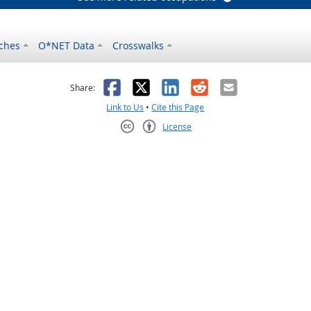
ches
O*NET Data
Crosswalks
as helpful
t was not helpful
Facebook
X
LinkedIn
Reddit
Email
Share:
Link to Us
•
Cite this Page
License
Creative Commons CC-BY