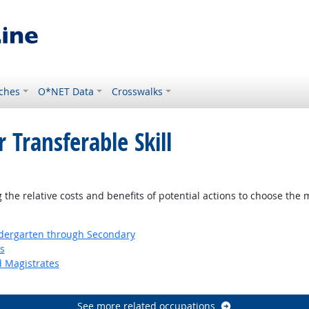
ches
O*NET Data
Crosswalks
 Transferable Skill
right Outlook
the relative costs and benefits of potential actions to choose the 
ndergarten through Secondary
s
d Magistrates
See more related occupations