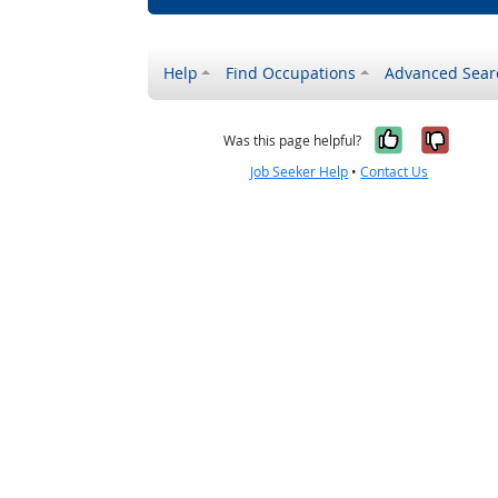
Help
Find Occupations
Advanced Sear
Yes, it w
No, i
Was this page helpful?
Job Seeker Help
•
Contact Us