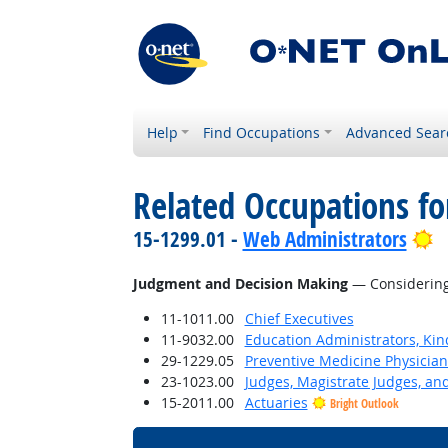
Help
Find Occupations
Advanced Sear
Related Occupations for
B
15-1299.01 -
Web Administrators
Judgment and Decision Making
— Considering 
11-1011.00
Chief Executives
11-9032.00
Education Administrators, Ki
29-1229.05
Preventive Medicine Physician
23-1023.00
Judges, Magistrate Judges, an
15-2011.00
Actuaries
Bright Outlook