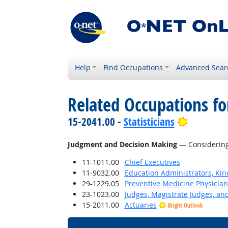
Help
Find Occupations
Advanced Sear
Related Occupations for
Bright Ou
15-2041.00 -
Statisticians
Judgment and Decision Making
— Considering 
11-1011.00
Chief Executives
11-9032.00
Education Administrators, Ki
29-1229.05
Preventive Medicine Physician
23-1023.00
Judges, Magistrate Judges, an
15-2011.00
Actuaries
Bright Outlook