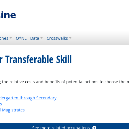
ches
O*NET Data
Crosswalks
 Transferable Skill
tlook
the relative costs and benefits of potential actions to choose the 
ndergarten through Secondary
s
d Magistrates
See more related occupations