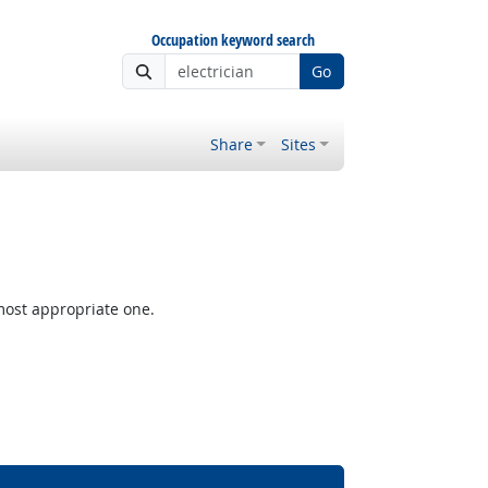
Occupation keyword search
Go
Share
Sites
most appropriate one.