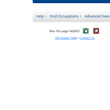
Help
Find Occupations
Advanced Sear
Yes, it w
No, i
Was this page helpful?
Job Seeker Help
•
Contact Us