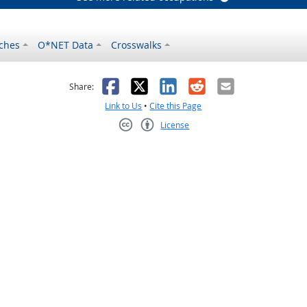
ches
O*NET Data
Crosswalks
as helpful
t was not helpful
Facebook
X
LinkedIn
Reddit
Email
Share:
Link to Us
•
Cite this Page
License
Creative Commons CC-BY