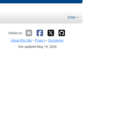
Sites
Follow us:
About this Site
•
Privacy
•
Disclaimer
Site updated May 19, 2026