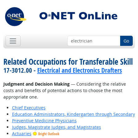
Go
Related Occupations for Transferable Skill
17-3012.00 -
Electrical and Electronics Drafters
Judgment and Decision Making
— Considering the relative
costs and benefits of potential actions to choose the most
appropriate one.
Chief Executives
Education Administrators, Kindergarten through Secondary
Preventive Medicine Physicians
Judges, Magistrate Judges, and Magistrates
Actuaries
Bright Outlook