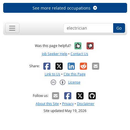
See more related occupations
Go
Yes, it was help
No, it was n
Was this page helpful?
Job Seeker Help
•
Contact Us
Facebook
X
LinkedIn
Reddit
Email
Share:
Link to Us
•
Cite this Page
License
Creative Commons CC-BY
Follow us:
About this Site
•
Privacy
•
Disclaimer
Site updated May 19, 2026