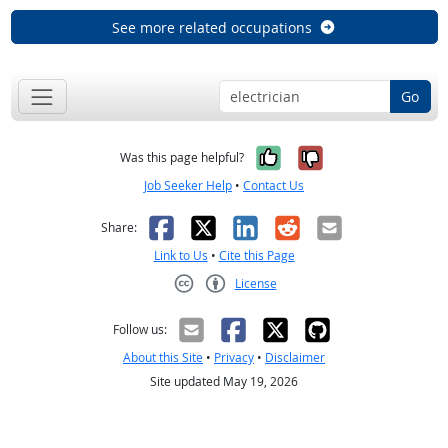
See more related occupations
Go
Yes, it was help
No, it was n
Was this page helpful?
Job Seeker Help
•
Contact Us
Facebook
X
LinkedIn
Reddit
Email
Share:
Link to Us
•
Cite this Page
License
Creative Commons CC-BY
Follow us:
About this Site
•
Privacy
•
Disclaimer
Site updated May 19, 2026