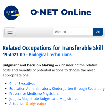
Go
Related Occupations for Transferable Skill
19-4021.00 -
Biological Technicians
Judgment and Decision Making
— Considering the relative
costs and benefits of potential actions to choose the most
appropriate one.
Chief Executives
Education Administrators, Kindergarten through Secondary
Preventive Medicine Physicians
Judges, Magistrate Judges, and Magistrates
Actuaries
Bright Outlook