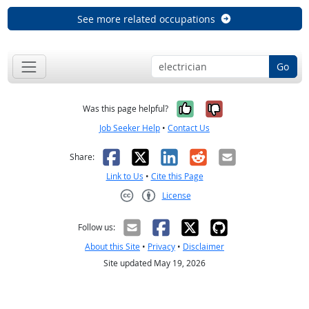
See more related occupations
Go
Yes, it was help
No, it was n
Was this page helpful?
Job Seeker Help
•
Contact Us
Facebook
X
LinkedIn
Reddit
Email
Share:
Link to Us
•
Cite this Page
License
Creative Commons CC-BY
Follow us:
About this Site
•
Privacy
•
Disclaimer
Site updated May 19, 2026