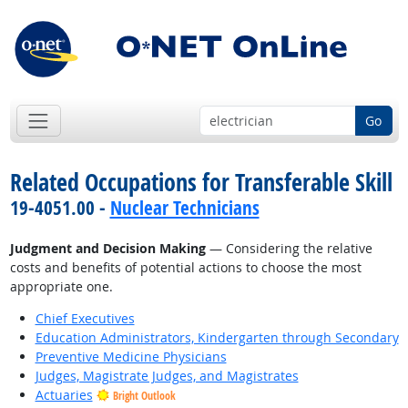
Go
Related Occupations for Transferable Skill
19-4051.00 -
Nuclear Technicians
Judgment and Decision Making
— Considering the relative
costs and benefits of potential actions to choose the most
appropriate one.
Chief Executives
Education Administrators, Kindergarten through Secondary
Preventive Medicine Physicians
Judges, Magistrate Judges, and Magistrates
Actuaries
Bright Outlook