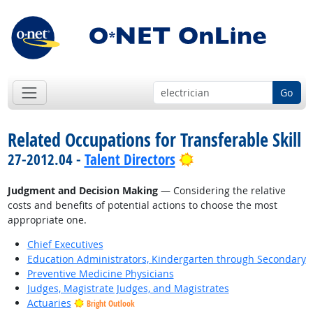
Go
Related Occupations for Transferable Skill
Bright Outlook
27-2012.04 -
Talent Directors
Judgment and Decision Making
— Considering the relative
costs and benefits of potential actions to choose the most
appropriate one.
Chief Executives
Education Administrators, Kindergarten through Secondary
Preventive Medicine Physicians
Judges, Magistrate Judges, and Magistrates
Actuaries
Bright Outlook