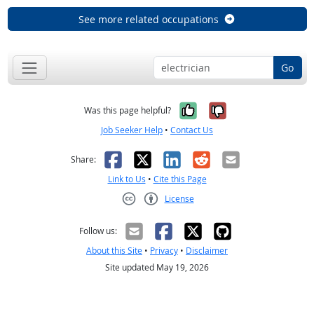
See more related occupations
Go
Yes, it was help
No, it was n
Was this page helpful?
Job Seeker Help
•
Contact Us
Facebook
X
LinkedIn
Reddit
Email
Share:
Link to Us
•
Cite this Page
License
Creative Commons CC-BY
Follow us:
About this Site
•
Privacy
•
Disclaimer
Site updated May 19, 2026