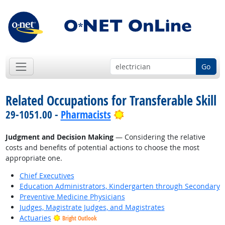
Go
Related Occupations for Transferable Skill
Bright Outlook
29-1051.00 -
Pharmacists
Judgment and Decision Making
— Considering the relative
costs and benefits of potential actions to choose the most
appropriate one.
Chief Executives
Education Administrators, Kindergarten through Secondary
Preventive Medicine Physicians
Judges, Magistrate Judges, and Magistrates
Actuaries
Bright Outlook