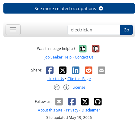
See more related occupations
Go
Yes, it was help
No, it was n
Was this page helpful?
Job Seeker Help
•
Contact Us
Facebook
X
LinkedIn
Reddit
Email
Share:
Link to Us
•
Cite this Page
License
Creative Commons CC-BY
Follow us:
About this Site
•
Privacy
•
Disclaimer
Site updated May 19, 2026