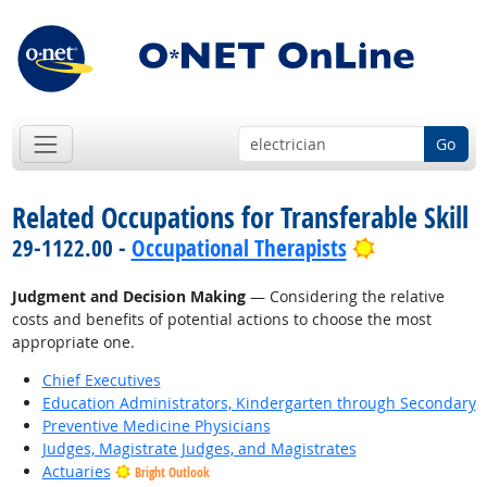
Go
Related Occupations for Transferable Skill
Bright Outl
29-1122.00 -
Occupational Therapists
Judgment and Decision Making
— Considering the relative
costs and benefits of potential actions to choose the most
appropriate one.
Chief Executives
Education Administrators, Kindergarten through Secondary
Preventive Medicine Physicians
Judges, Magistrate Judges, and Magistrates
Actuaries
Bright Outlook