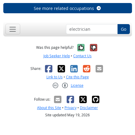
See more related occupations
Go
Yes, it was help
No, it was n
Was this page helpful?
Job Seeker Help
•
Contact Us
Facebook
X
LinkedIn
Reddit
Email
Share:
Link to Us
•
Cite this Page
License
Creative Commons CC-BY
Follow us:
About this Site
•
Privacy
•
Disclaimer
Site updated May 19, 2026