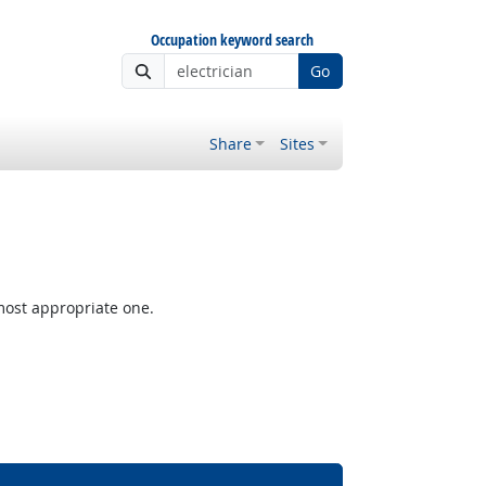
Occupation keyword search
Go
Share
Sites
most appropriate one.