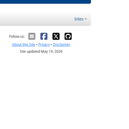
Sites
Follow us:
About this Site
•
Privacy
•
Disclaimer
Site updated May 19, 2026