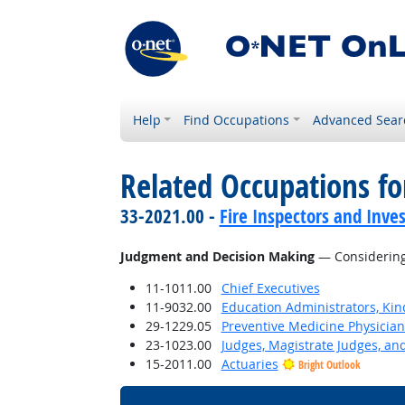
Help
Find Occupations
Advanced Sear
Related Occupations for
33-2021.00 -
Fire Inspectors and Inves
Judgment and Decision Making
— Considering 
11-1011.00
Chief Executives
11-9032.00
Education Administrators, Ki
29-1229.05
Preventive Medicine Physician
23-1023.00
Judges, Magistrate Judges, an
15-2011.00
Actuaries
Bright Outlook