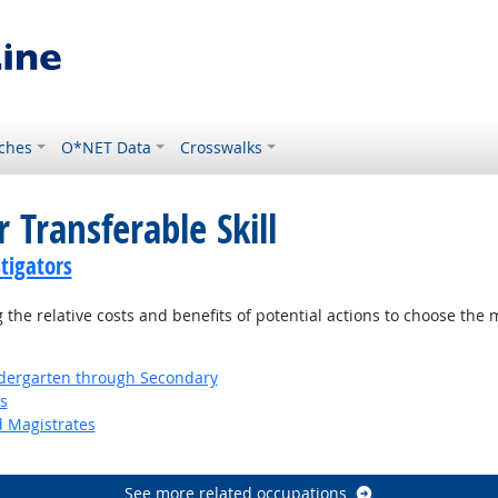
ches
O*NET Data
Crosswalks
 Transferable Skill
tigators
the relative costs and benefits of potential actions to choose the 
ndergarten through Secondary
s
d Magistrates
See more related occupations