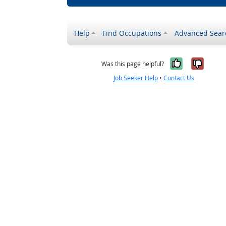
Help
Find Occupations
Advanced Sear
Yes, it w
No, i
Was this page helpful?
Job Seeker Help
•
Contact Us