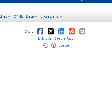
ches
O*NET Data
Crosswalks
as helpful
t was not helpful
Facebook
X
LinkedIn
Reddit
Email
Share:
Link to Us
•
Cite this Page
License
Creative Commons CC-BY