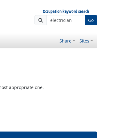
Occupation keyword search
Go
Share
Sites
most appropriate one.