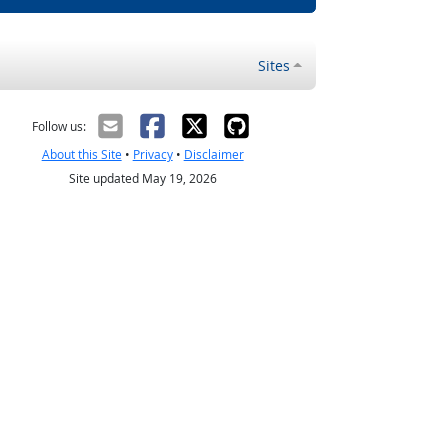
Sites
Follow us:
About this Site
•
Privacy
•
Disclaimer
Site updated May 19, 2026