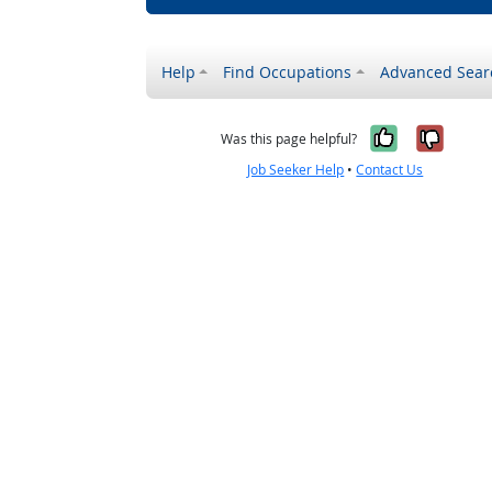
Help
Find Occupations
Advanced Sear
Yes, it w
No, i
Was this page helpful?
Job Seeker Help
•
Contact Us