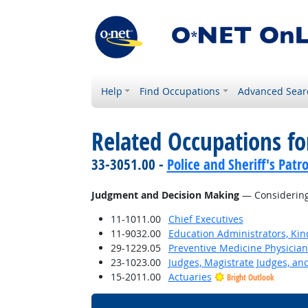
Help
Find Occupations
Advanced Sear
Related Occupations for
33-3051.00 -
Police and Sheriff's Patro
Judgment and Decision Making
— Considering 
11-1011.00
Chief Executives
11-9032.00
Education Administrators, Ki
29-1229.05
Preventive Medicine Physician
23-1023.00
Judges, Magistrate Judges, an
15-2011.00
Actuaries
Bright Outlook