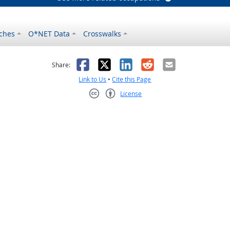
ches
O*NET Data
Crosswalks
as helpful
t was not helpful
Facebook
X
LinkedIn
Reddit
Email
Share:
Link to Us
•
Cite this Page
License
Creative Commons CC-BY