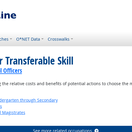
ches
O*NET Data
Crosswalks
 Transferable Skill
l Officers
the relative costs and benefits of potential actions to choose the 
ndergarten through Secondary
s
d Magistrates
See more related occupations