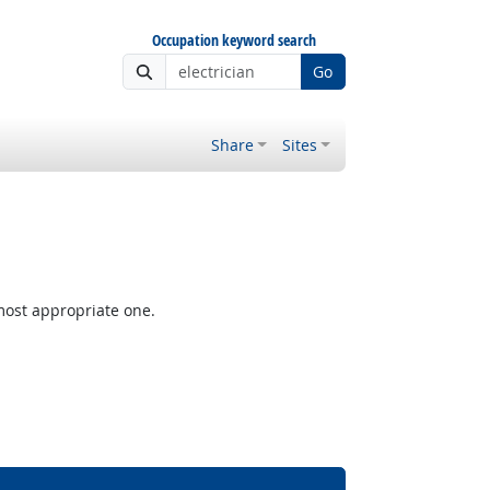
Occupation keyword search
Go
Share
Sites
most appropriate one.