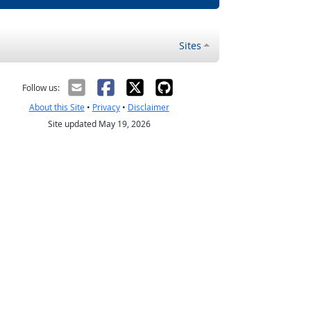
Sites
Follow us:
About this Site
•
Privacy
•
Disclaimer
Site updated May 19, 2026