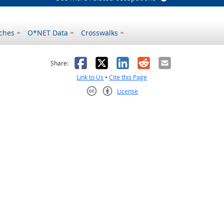
ches
O*NET Data
Crosswalks
as helpful
t was not helpful
Facebook
X
LinkedIn
Reddit
Email
Share:
Link to Us
•
Cite this Page
License
Creative Commons CC-BY