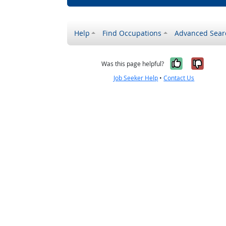
Help
Find Occupations
Advanced Sear
Yes, it w
No, i
Was this page helpful?
Job Seeker Help
•
Contact Us