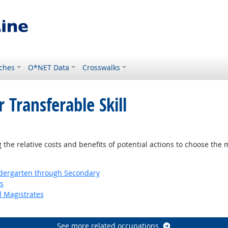
ches
O*NET Data
Crosswalks
 Transferable Skill
ok
the relative costs and benefits of potential actions to choose the 
ndergarten through Secondary
s
d Magistrates
See more related occupations