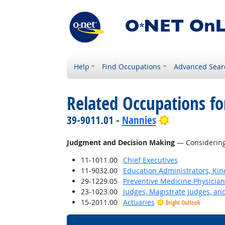
Help
Find Occupations
Advanced Sear
Related Occupations for
Bright Outlo
39-9011.01 -
Nannies
Judgment and Decision Making
— Considering 
11-1011.00
Chief Executives
11-9032.00
Education Administrators, Ki
29-1229.05
Preventive Medicine Physician
23-1023.00
Judges, Magistrate Judges, an
15-2011.00
Actuaries
Bright Outlook