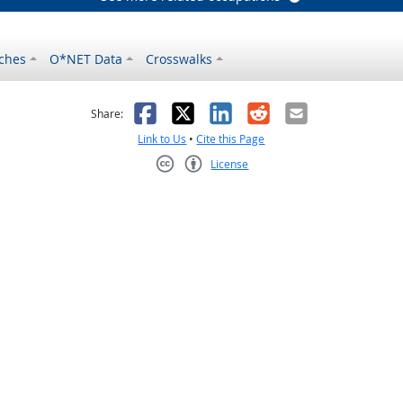
ches
O*NET Data
Crosswalks
as helpful
t was not helpful
Facebook
X
LinkedIn
Reddit
Email
Share:
Link to Us
•
Cite this Page
License
Creative Commons CC-BY