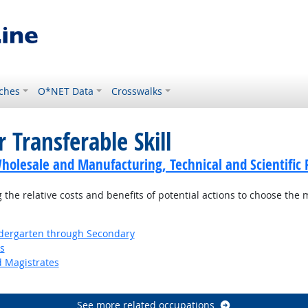
ches
O*NET Data
Crosswalks
 Transferable Skill
holesale and Manufacturing, Technical and Scientific 
the relative costs and benefits of potential actions to choose the 
ndergarten through Secondary
s
d Magistrates
See more related occupations