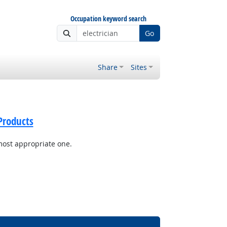
Occupation keyword search
Go
Share
Sites
Products
most appropriate one.