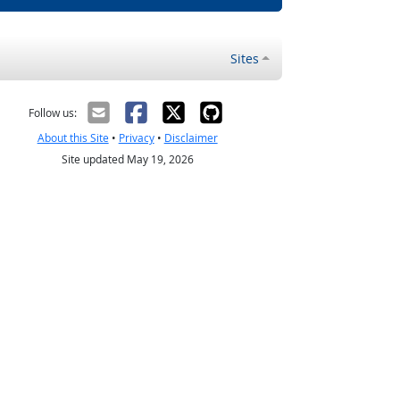
Sites
Follow us:
About this Site
•
Privacy
•
Disclaimer
Site updated May 19, 2026