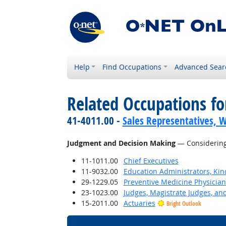
Help
Find Occupations
Advanced Sear
Related Occupations for
41-4011.00 -
Sales Representatives, W
Judgment and Decision Making
— Considering 
11-1011.00
Chief Executives
11-9032.00
Education Administrators, Ki
29-1229.05
Preventive Medicine Physician
23-1023.00
Judges, Magistrate Judges, an
15-2011.00
Actuaries
Bright Outlook