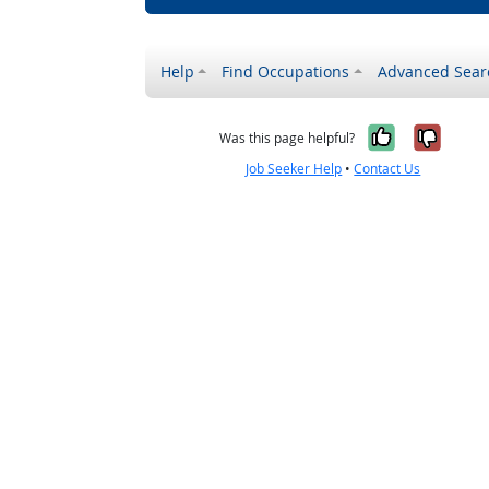
Help
Find Occupations
Advanced Sear
Yes, it w
No, i
Was this page helpful?
Job Seeker Help
•
Contact Us