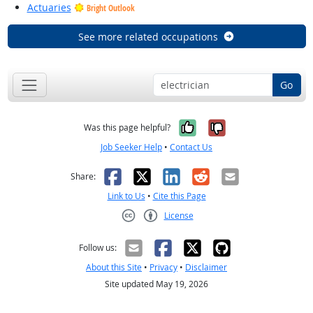
Actuaries
Bright Outlook
See more related occupations
Go
Yes, it was help
No, it was n
Was this page helpful?
Job Seeker Help
•
Contact Us
Facebook
X
LinkedIn
Reddit
Email
Share:
Link to Us
•
Cite this Page
License
Creative Commons CC-BY
Follow us:
About this Site
•
Privacy
•
Disclaimer
Site updated May 19, 2026