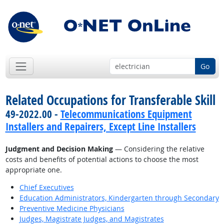
Go
Related Occupations for Transferable Skill
49-2022.00 -
Telecommunications Equipment
Installers and Repairers, Except Line Installers
Judgment and Decision Making
— Considering the relative
costs and benefits of potential actions to choose the most
appropriate one.
Chief Executives
Education Administrators, Kindergarten through Secondary
Preventive Medicine Physicians
Judges, Magistrate Judges, and Magistrates