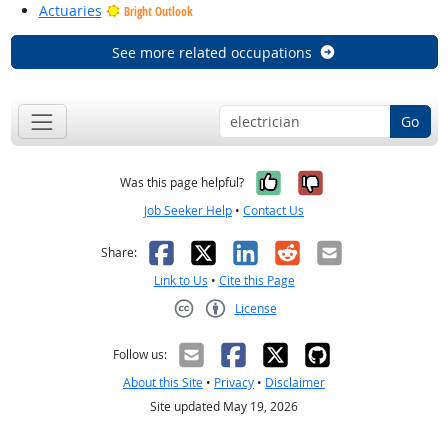
Actuaries
Bright Outlook
See more related occupations
Go
Yes, it was help
No, it was n
Was this page helpful?
Job Seeker Help
•
Contact Us
Facebook
X
LinkedIn
Reddit
Email
Share:
Link to Us
•
Cite this Page
License
Creative Commons CC-BY
Follow us:
About this Site
•
Privacy
•
Disclaimer
Site updated May 19, 2026