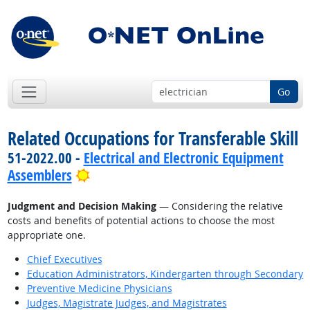
Go
Related Occupations for Transferable Skill
51-2022.00 -
Electrical and Electronic Equipment
Bright Outlook
Assemblers
Judgment and Decision Making
— Considering the relative
costs and benefits of potential actions to choose the most
appropriate one.
Chief Executives
Education Administrators, Kindergarten through Secondary
Preventive Medicine Physicians
Judges, Magistrate Judges, and Magistrates