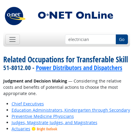
Go
Related Occupations for Transferable Skill
51-8012.00 -
Power Distributors and Dispatchers
Judgment and Decision Making
— Considering the relative
costs and benefits of potential actions to choose the most
appropriate one.
Chief Executives
Education Administrators, Kindergarten through Secondary
Preventive Medicine Physicians
Judges, Magistrate Judges, and Magistrates
Actuaries
Bright Outlook