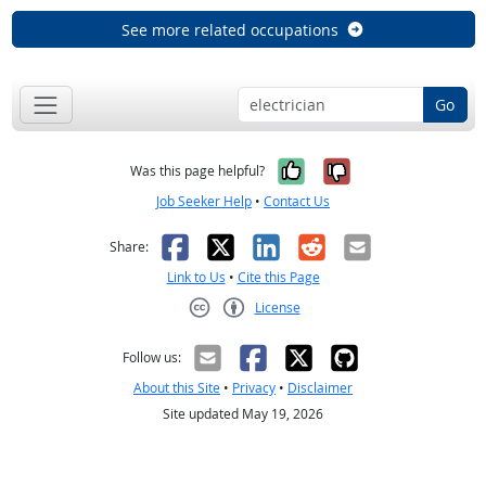
See more related occupations
Go
Yes, it was help
No, it was n
Was this page helpful?
Job Seeker Help
•
Contact Us
Facebook
X
LinkedIn
Reddit
Email
Share:
Link to Us
•
Cite this Page
License
Creative Commons CC-BY
Follow us:
About this Site
•
Privacy
•
Disclaimer
Site updated May 19, 2026