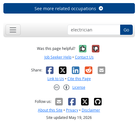
See more related occupations
Go
Yes, it was help
No, it was n
Was this page helpful?
Job Seeker Help
•
Contact Us
Facebook
X
LinkedIn
Reddit
Email
Share:
Link to Us
•
Cite this Page
License
Creative Commons CC-BY
Follow us:
About this Site
•
Privacy
•
Disclaimer
Site updated May 19, 2026