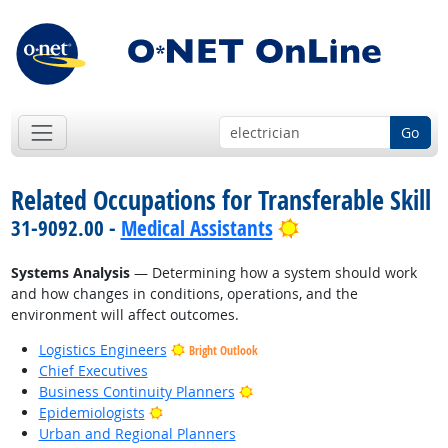
Go
Related Occupations for Transferable Skill
Bright Outlook
31-9092.00 -
Medical Assistants
Systems Analysis
— Determining how a system should work
and how changes in conditions, operations, and the
environment will affect outcomes.
Logistics Engineers
Bright Outlook
Chief Executives
Bright Outlook
Business Continuity Planners
Bright Outlook
Epidemiologists
Urban and Regional Planners