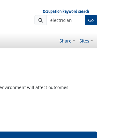
Occupation keyword search
Go
Share
Sites
nvironment will affect outcomes.