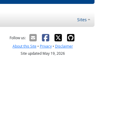
Sites
Follow us:
About this Site
•
Privacy
•
Disclaimer
Site updated May 19, 2026