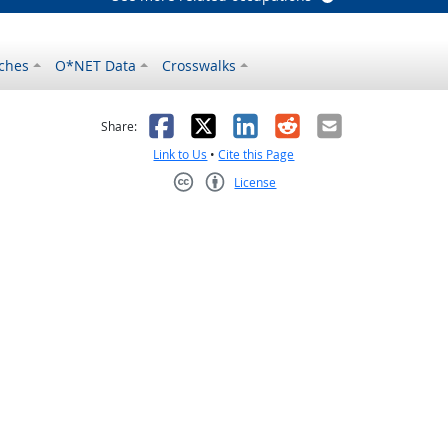
ches
O*NET Data
Crosswalks
as helpful
t was not helpful
Facebook
X
LinkedIn
Reddit
Email
Share:
Link to Us
•
Cite this Page
License
Creative Commons CC-BY