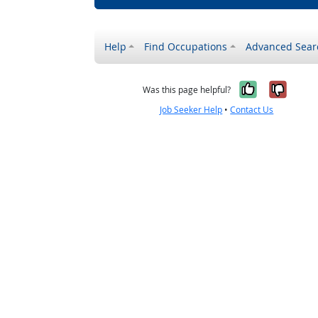
Help
Find Occupations
Advanced Sear
Yes, it w
No, i
Was this page helpful?
Job Seeker Help
•
Contact Us