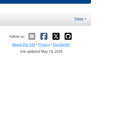
Sites
Follow us:
About this Site
•
Privacy
•
Disclaimer
Site updated May 19, 2026