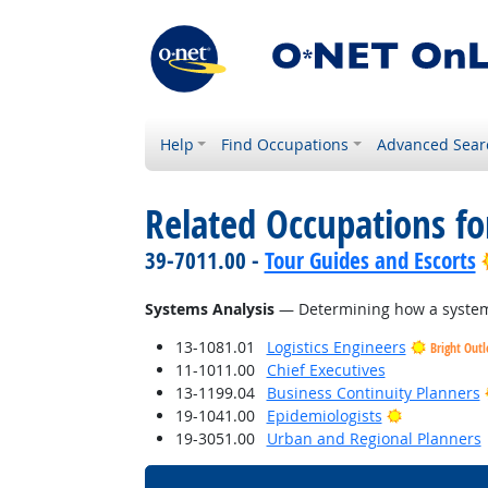
Help
Find Occupations
Advanced Sear
Related Occupations for
39-7011.00 -
Tour Guides and Escorts
Systems Analysis
— Determining how a system 
13-1081.01
Logistics Engineers
Bright Out
11-1011.00
Chief Executives
13-1199.04
Business Continuity Planners
Bright Outl
19-1041.00
Epidemiologists
19-3051.00
Urban and Regional Planners