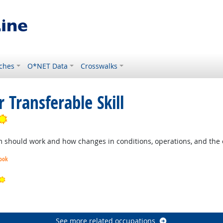
ches
O*NET Data
Crosswalks
 Transferable Skill
Bright Outlook
should work and how changes in conditions, operations, and the e
look
Bright Outlook
ook
See more related occupations