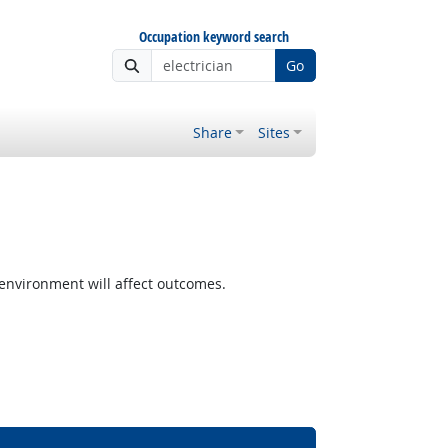
Occupation keyword search
Go
Share
Sites
nvironment will affect outcomes.