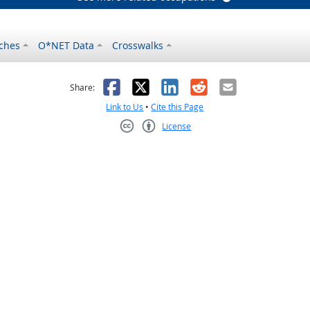
ches
O*NET Data
Crosswalks
as helpful
t was not helpful
Facebook
X
LinkedIn
Reddit
Email
Share:
Link to Us
•
Cite this Page
License
Creative Commons CC-BY