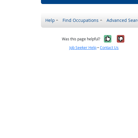
Help
Find Occupations
Advanced Sear
Yes, it w
No, i
Was this page helpful?
Job Seeker Help
•
Contact Us