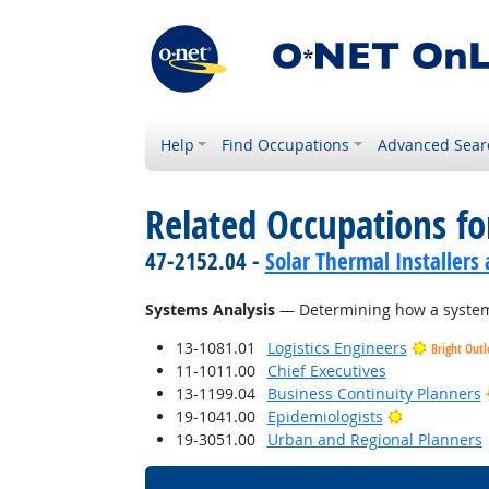
Help
Find Occupations
Advanced Sear
Related Occupations for
47-2152.04 -
Solar Thermal Installers
Systems Analysis
— Determining how a system 
13-1081.01
Logistics Engineers
Bright Out
11-1011.00
Chief Executives
13-1199.04
Business Continuity Planners
Bright Outl
19-1041.00
Epidemiologists
19-3051.00
Urban and Regional Planners