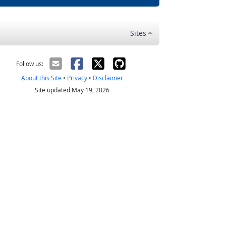
Sites
Follow us:
About this Site
•
Privacy
•
Disclaimer
Site updated May 19, 2026