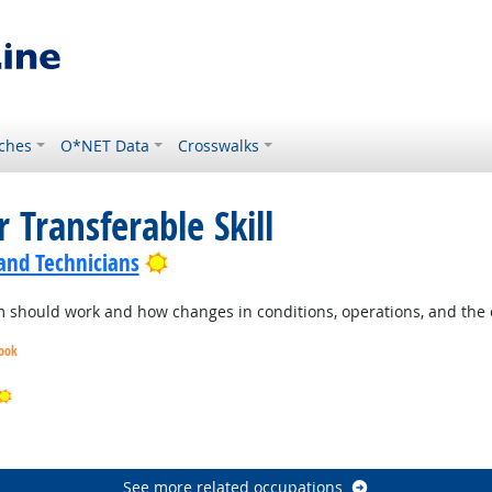
ches
O*NET Data
Crosswalks
 Transferable Skill
Bright Outlook
 and Technicians
should work and how changes in conditions, operations, and the e
look
Bright Outlook
ook
See more related occupations