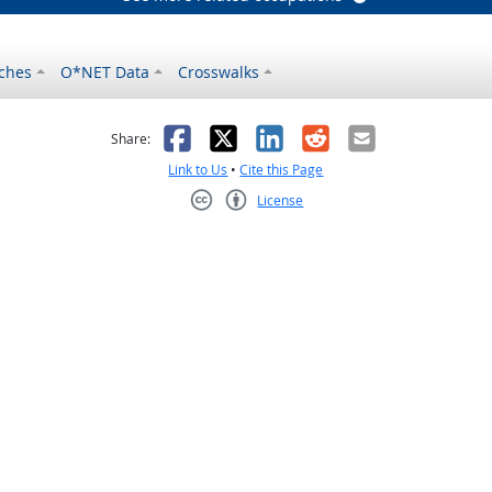
ches
O*NET Data
Crosswalks
as helpful
t was not helpful
Facebook
X
LinkedIn
Reddit
Email
Share:
Link to Us
•
Cite this Page
License
Creative Commons CC-BY