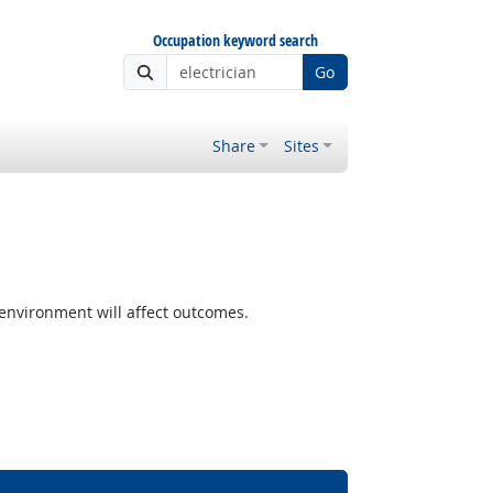
Occupation keyword search
Go
Share
Sites
nvironment will affect outcomes.