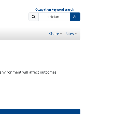
Occupation keyword search
Go
Share
Sites
nvironment will affect outcomes.