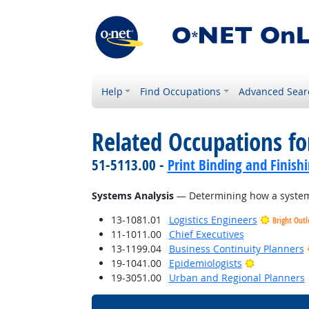
Help
Find Occupations
Advanced Sear
Related Occupations for
51-5113.00 -
Print Binding and Finish
Systems Analysis
— Determining how a system 
13-1081.01
Logistics Engineers
Bright Out
11-1011.00
Chief Executives
13-1199.04
Business Continuity Planners
Bright Outl
19-1041.00
Epidemiologists
19-3051.00
Urban and Regional Planners