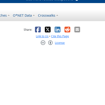
ches
O*NET Data
Crosswalks
as helpful
t was not helpful
Facebook
X
LinkedIn
Reddit
Email
Share:
Link to Us
•
Cite this Page
License
Creative Commons CC-BY