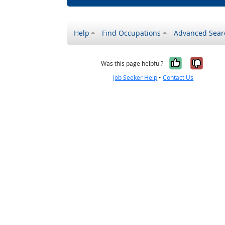
Help
Find Occupations
Advanced Sear
Yes, it w
No, i
Was this page helpful?
Job Seeker Help
•
Contact Us