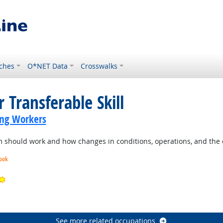
ches
O*NET Data
Crosswalks
 Transferable Skill
ing Workers
should work and how changes in conditions, operations, and the e
look
Bright Outlook
ook
See more related occupations