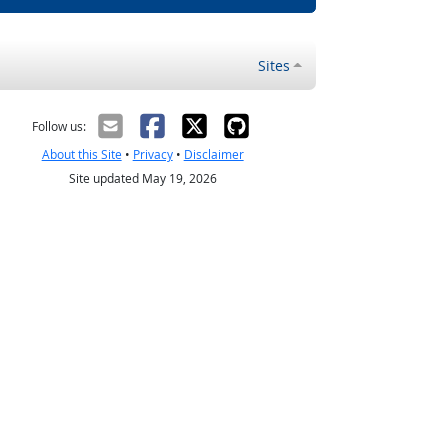
Sites
Follow us:
About this Site
•
Privacy
•
Disclaimer
Site updated May 19, 2026