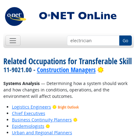
Go
Related Occupations for Transferable Skill
Bright Outlo
11-9021.00 -
Construction Managers
Systems Analysis
— Determining how a system should work
and how changes in conditions, operations, and the
environment will affect outcomes.
Logistics Engineers
Bright Outlook
Chief Executives
Bright Outlook
Business Continuity Planners
Bright Outlook
Epidemiologists
Urban and Regional Planners