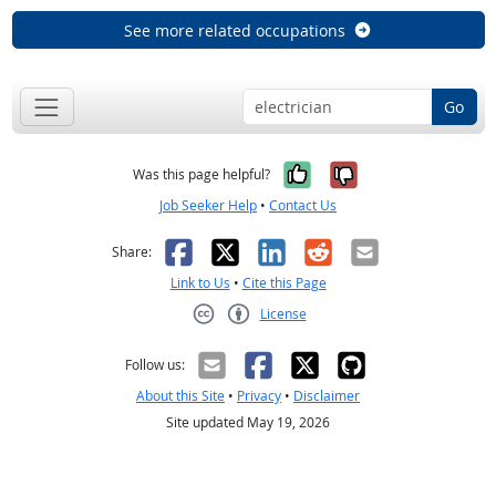
See more related occupations
Go
Yes, it was help
No, it was n
Was this page helpful?
Job Seeker Help
•
Contact Us
Facebook
X
LinkedIn
Reddit
Email
Share:
Link to Us
•
Cite this Page
License
Creative Commons CC-BY
Follow us:
About this Site
•
Privacy
•
Disclaimer
Site updated May 19, 2026