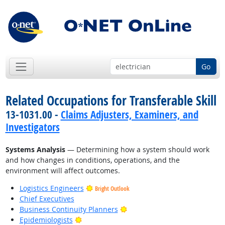
Go
Related Occupations for Transferable Skill
13-1031.00 -
Claims Adjusters, Examiners, and
Investigators
Systems Analysis
— Determining how a system should work
and how changes in conditions, operations, and the
environment will affect outcomes.
Logistics Engineers
Bright Outlook
Chief Executives
Bright Outlook
Business Continuity Planners
Bright Outlook
Epidemiologists