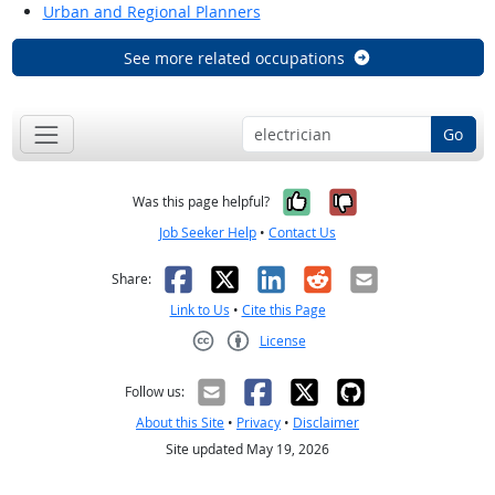
Urban and Regional Planners
See more related occupations
Go
Yes, it was help
No, it was n
Was this page helpful?
Job Seeker Help
•
Contact Us
Facebook
X
LinkedIn
Reddit
Email
Share:
Link to Us
•
Cite this Page
License
Creative Commons CC-BY
Follow us:
About this Site
•
Privacy
•
Disclaimer
Site updated May 19, 2026