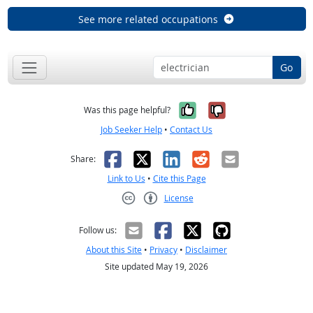
See more related occupations
Go
Yes, it was help
No, it was n
Was this page helpful?
Job Seeker Help
•
Contact Us
Facebook
X
LinkedIn
Reddit
Email
Share:
Link to Us
•
Cite this Page
License
Creative Commons CC-BY
Follow us:
About this Site
•
Privacy
•
Disclaimer
Site updated May 19, 2026