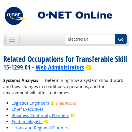
Go
Related Occupations for Transferable Skill
Bright Outlook
15-1299.01 -
Web Administrators
Systems Analysis
— Determining how a system should work
and how changes in conditions, operations, and the
environment will affect outcomes.
Logistics Engineers
Bright Outlook
Chief Executives
Bright Outlook
Business Continuity Planners
Bright Outlook
Epidemiologists
Urban and Regional Planners