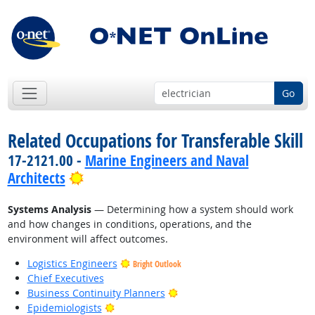
Go
Related Occupations for Transferable Skill
17-2121.00 -
Marine Engineers and Naval
Bright Outlook
Architects
Systems Analysis
— Determining how a system should work
and how changes in conditions, operations, and the
environment will affect outcomes.
Logistics Engineers
Bright Outlook
Chief Executives
Bright Outlook
Business Continuity Planners
Bright Outlook
Epidemiologists