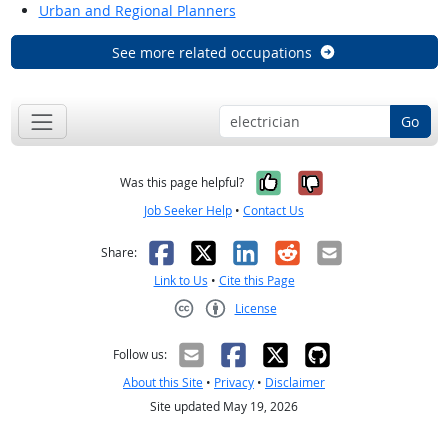
Urban and Regional Planners
See more related occupations
Go
Yes, it was help
No, it was n
Was this page helpful?
Job Seeker Help
•
Contact Us
Facebook
X
LinkedIn
Reddit
Email
Share:
Link to Us
•
Cite this Page
License
Creative Commons CC-BY
Follow us:
About this Site
•
Privacy
•
Disclaimer
Site updated May 19, 2026